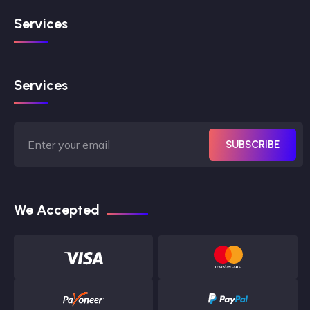
Services
Services
SUBSCRIBE
We Accepted