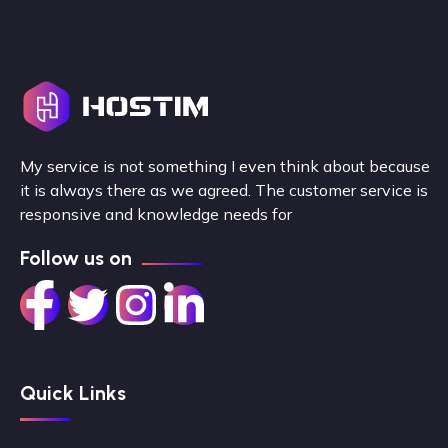
My service is not something I even think about because
it is always there as we agreed. The customer service is
responsive and knowledge needs for
Follow us on
Quick Links