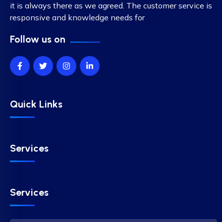
it is always there as we agreed. The customer service is
responsive and knowledge needs for
Follow us on
Quick Links
Services
Services