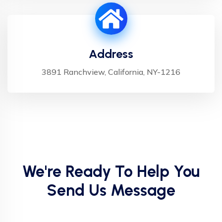
Address
3891 Ranchview, California, NY-1216
We're Ready To Help You
Send Us Message