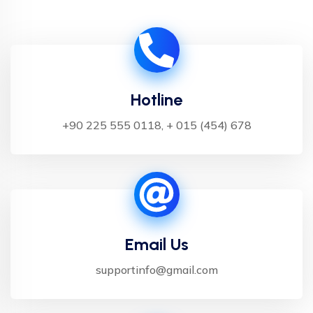
Hotline
+90 225 555 0118, + 015 (454) 678
Email Us
supportinfo@gmail.com