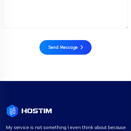
Send Message
My service is not something I even think about because