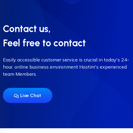
Contact us,
Feel free to contact
Easily accessible customer service is crucial in today's 24-
hour, online business environment Hostim's experienced
team Members.
Live Chat