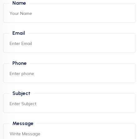
Name
Email
Phone
Subject
Message