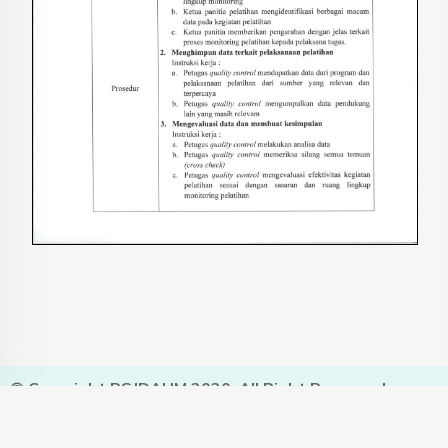
© Copyright RSJDAHM 2020. All Right Reserved.
Designed and Developed by
SIMRSJDAHM
Click For
Visit