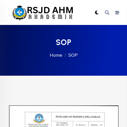
SOP
Home
SOP